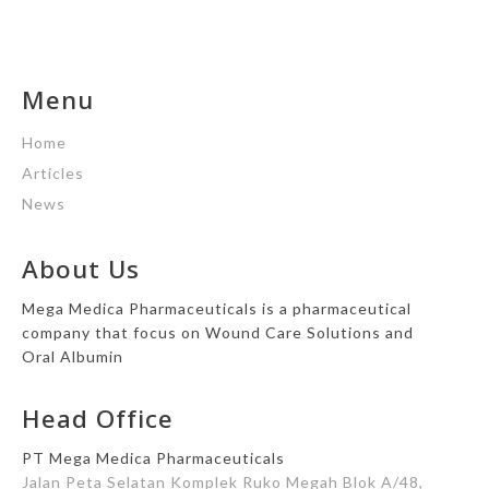
Menu
Home
Articles
News
About Us
Mega Medica Pharmaceuticals is a pharmaceutical
company that focus on Wound Care Solutions and
Oral Albumin
Head Office
PT Mega Medica Pharmaceuticals
Jalan Peta Selatan Komplek Ruko Megah Blok A/48,