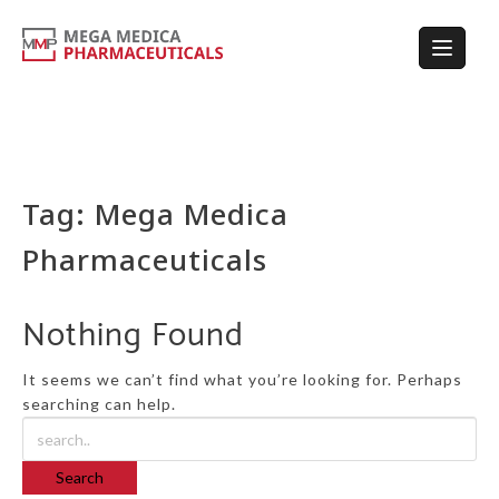
Tag:
Mega Medica
Pharmaceuticals
Nothing Found
It seems we can’t find what you’re looking for. Perhaps
searching can help.