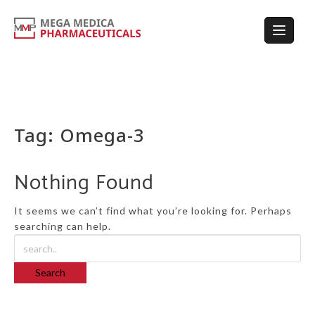
Tag:
Omega-3
Nothing Found
It seems we can’t find what you’re looking for. Perhaps
searching can help.