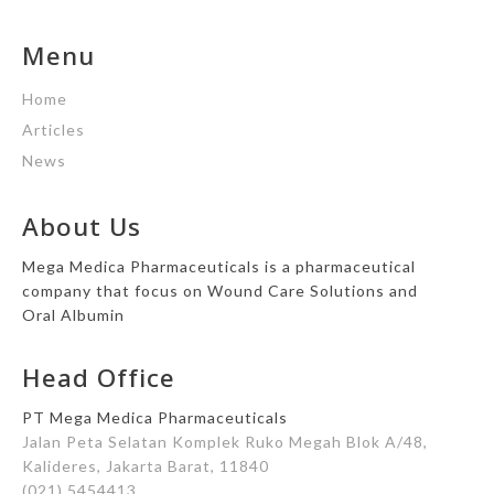
Menu
Home
Articles
News
About Us
Mega Medica Pharmaceuticals is a pharmaceutical
company that focus on Wound Care Solutions and
Oral Albumin
Head Office
PT Mega Medica Pharmaceuticals
Jalan Peta Selatan Komplek Ruko Megah Blok A/48,
Kalideres, Jakarta Barat, 11840
(021) 5454413