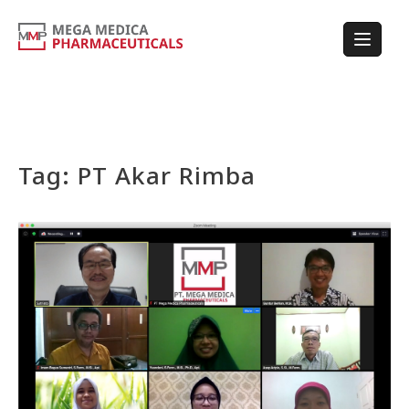
Tag:
PT Akar Rimba