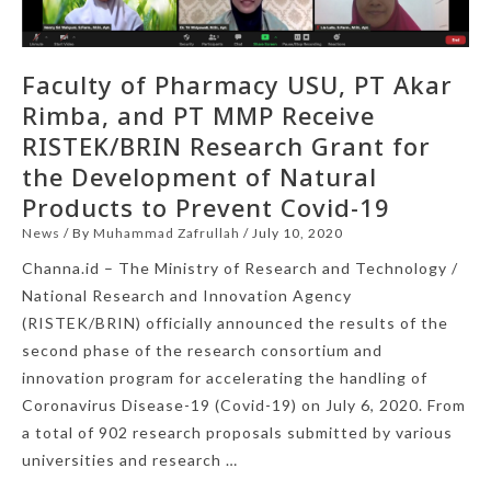
Faculty of Pharmacy USU, PT Akar
Rimba, and PT MMP Receive
RISTEK/BRIN Research Grant for
the Development of Natural
Products to Prevent Covid-19
News
/ By
Muhammad Zafrullah
/
July 10, 2020
Channa.id – The Ministry of Research and Technology /
National Research and Innovation Agency
(RISTEK/BRIN) officially announced the results of the
second phase of the research consortium and
innovation program for accelerating the handling of
Coronavirus Disease-19 (Covid-19) on July 6, 2020. From
a total of 902 research proposals submitted by various
universities and research …