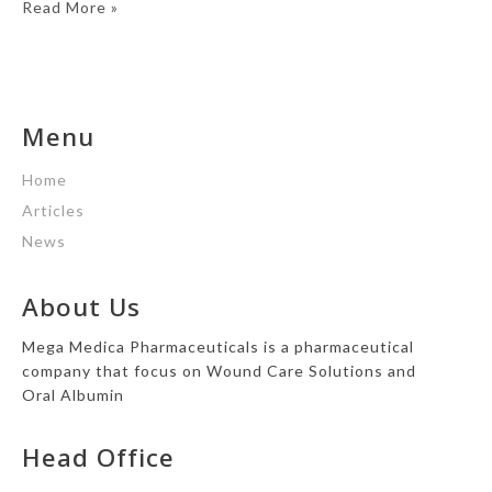
Read More »
Menu
Home
Articles
News
About Us
Mega Medica Pharmaceuticals is a pharmaceutical
company that focus on Wound Care Solutions and
Oral Albumin
Head Office