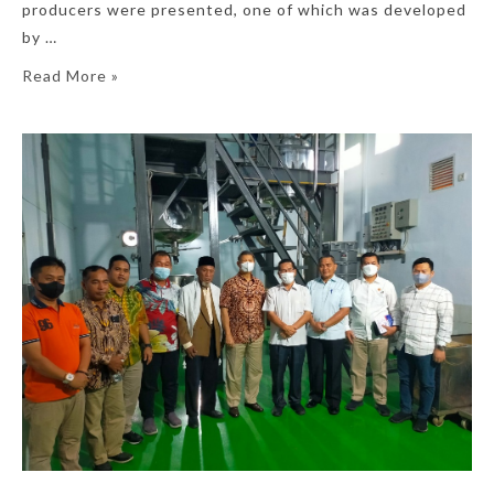
producers were presented, one of which was developed
by …
Read More »