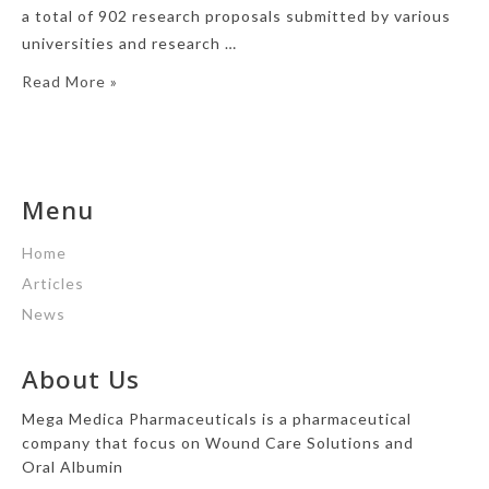
a total of 902 research proposals submitted by various
universities and research …
Read More »
Menu
Home
Articles
News
About Us
Mega Medica Pharmaceuticals is a pharmaceutical
company that focus on Wound Care Solutions and
Oral Albumin