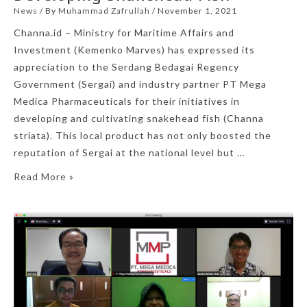
News
/ By
Muhammad Zafrullah
/
November 1, 2021
Channa.id – Ministry for Maritime Affairs and
Investment (Kemenko Marves) has expressed its
appreciation to the Serdang Bedagai Regency
Government (Sergai) and industry partner PT Mega
Medica Pharmaceuticals for their initiatives in
developing and cultivating snakehead fish (Channa
striata). This local product has not only boosted the
reputation of Sergai at the national level but …
Read More »