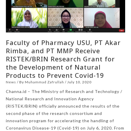
Faculty of Pharmacy USU, PT Akar
Rimba, and PT MMP Receive
RISTEK/BRIN Research Grant for
the Development of Natural
Products to Prevent Covid-19
News
/ By
Muhammad Zafrullah
/
July 10, 2020
Channa.id – The Ministry of Research and Technology /
National Research and Innovation Agency
(RISTEK/BRIN) officially announced the results of the
second phase of the research consortium and
innovation program for accelerating the handling of
Coronavirus Disease-19 (Covid-19) on July 6, 2020. From