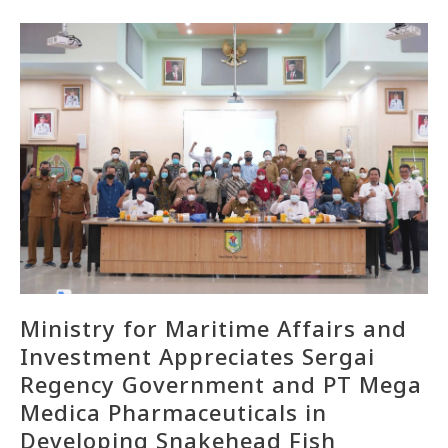
Ministry for Maritime Affairs and
Investment Appreciates Sergai
Regency Government and PT Mega
Medica Pharmaceuticals in
Developing Snakehead Fish