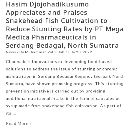
Hasim Djojohadikusumo
Appreciates and Praises
Snakehead Fish Cultivation to
Reduce Stunting Rates by PT Mega
Medica Pharmaceuticals in
Serdang Bedagai, North Sumatra
News
/ By
Muhammad Zafrullah
/
July 20, 2022
Channa.id – Innovations in developing food-based
solutions to address the issue of stunting or chronic
malnutrition in Serdang Bedagai Regency (Sergai), North
Sumatra, have shown promising progress. This stunting
prevention initiative is carried out by providing
additional nutritional intake in the form of capsules or
syrup made from snakehead fish cultivation. As part of
its …
Read More »