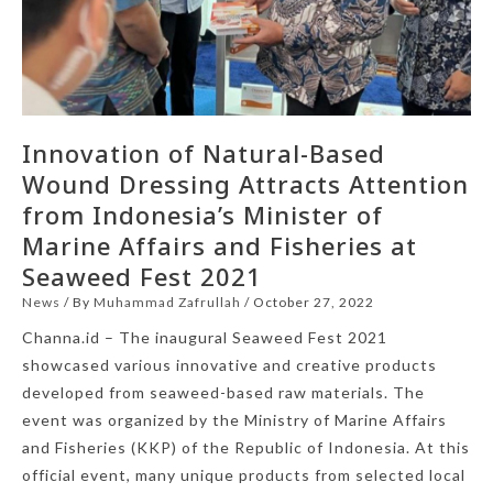
Innovation of Natural-Based
Wound Dressing Attracts Attention
from Indonesia’s Minister of
Marine Affairs and Fisheries at
Seaweed Fest 2021
News
/ By
Muhammad Zafrullah
/
October 27, 2022
Channa.id – The inaugural Seaweed Fest 2021
showcased various innovative and creative products
developed from seaweed-based raw materials. The
event was organized by the Ministry of Marine Affairs
and Fisheries (KKP) of the Republic of Indonesia. At this
official event, many unique products from selected local