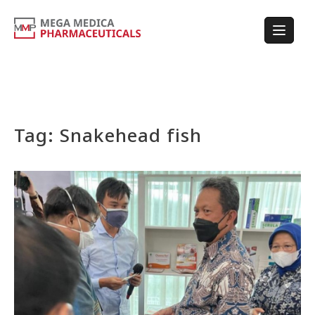
Tag:
Snakehead fish