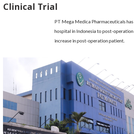
Clinical Trial
PT Mega Medica Pharmaceuticals has co
hospital in Indonesia to post-operation
increase in post-operation patient.