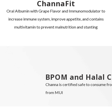
ChannaFit
Oral Albumin with Grape Flavor and Immunomodulator to
increase immune system, improve appetite, and contains
multivitamin to prevent malnutrition and stunting
BPOM and Halal C
Channa is certified safe to consume f
from MUI