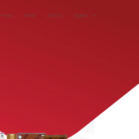
Home
News
Articles
English