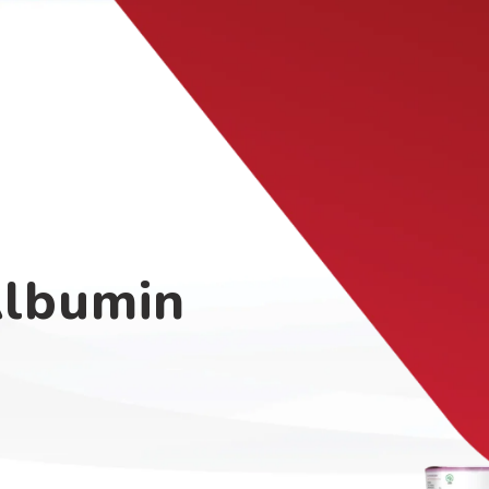
Albumin