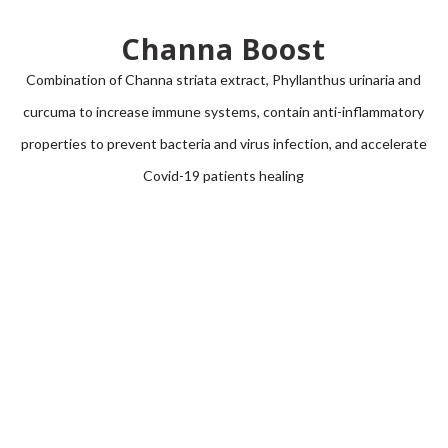
Channa Boost
Combination of
Channa striata
extract,
Phyllanthus urinaria
and
curcuma to increase immune systems, contain anti-inflammatory
properties to prevent bacteria and virus infection, and accelerate
Covid-19 patients healing