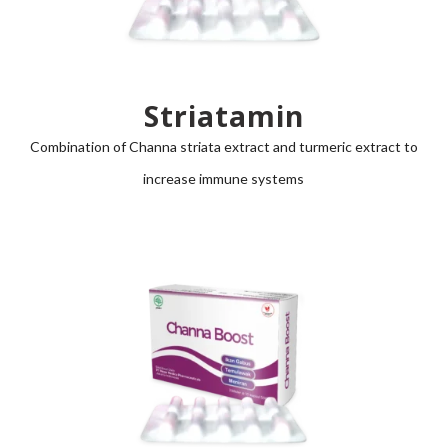
Striatamin
Combination of
Channa striata
extract and turmeric extract to
increase immune systems