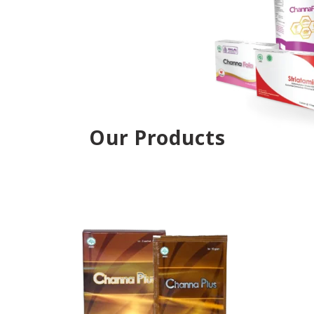
Our Products