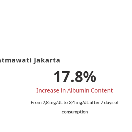
tmawati Jakarta
21.4
%
Increase in Albumin Content
From 2,8 mg/dL to 3,4 mg/dL after 7 days of
consumption