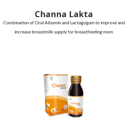
Channa Lakta
Combination of Oral Albumin and Lactagogum to improve and
increase breastmilk supply for breastfeeding mom