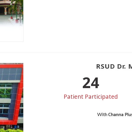
RSUD Dr. M
30
Patient Participated
Channa Plus
With
3