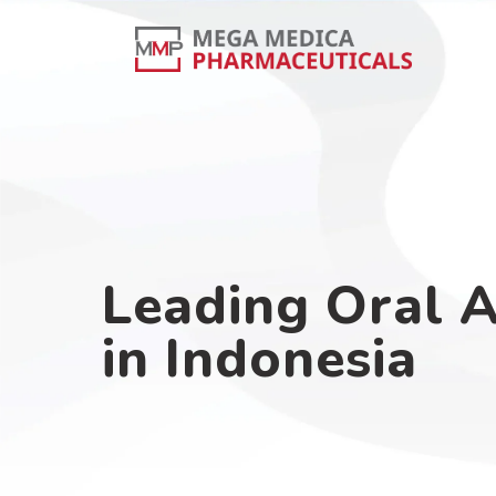
Leading Oral 
in Indonesia