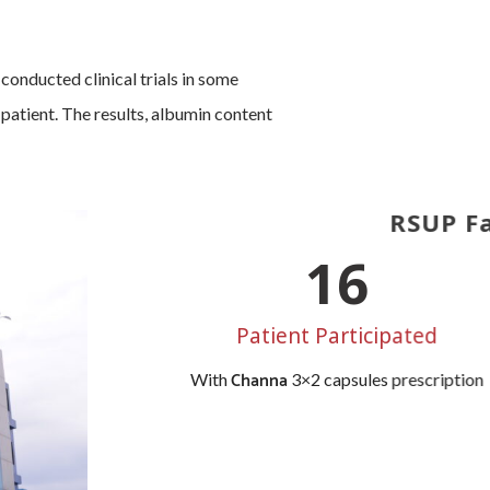
nducted clinical trials in some
 patient. The results, albumin content
RSUP Fa
20
Patient Participated
Channa
With
3×2 capsules prescription