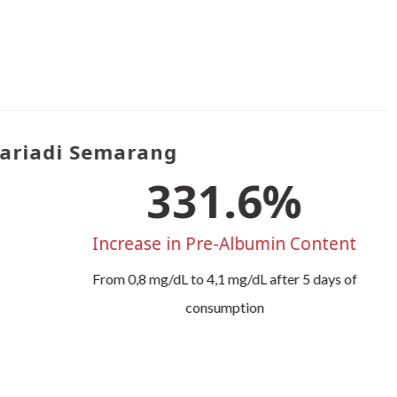
riadi Semarang
412.5
%
Increase in Pre-Albumin Content
From 0,8 mg/dL to 4,1 mg/dL after 5 days of
consumption