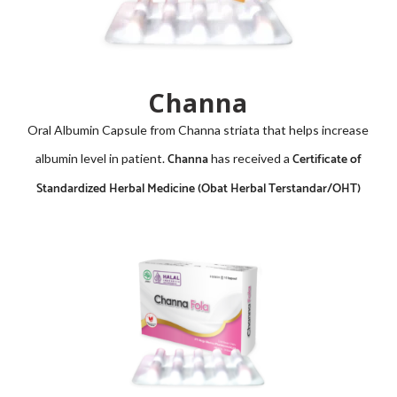
Channa
Oral Albumin Capsule from
Channa striata
that helps increase
Channa
Certificate of
albumin level in patient.
has received a
Standardized Herbal Medicine (Obat Herbal Terstandar/OHT)