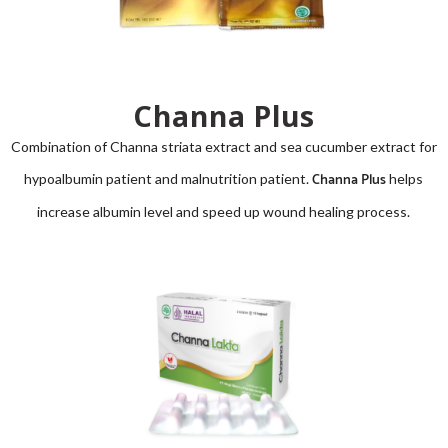
Channa Plus
Combination of
Channa striata
extract and sea cucumber extract for
Channa Plus
hypoalbumin patient and malnutrition patient.
helps
increase albumin level and speed up wound healing process.