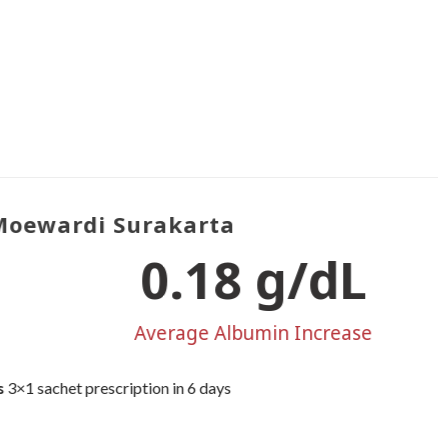
oewardi Surakarta
0.22
 g/dL
Average Albumin Increase
×1 sachet prescription in 6 days