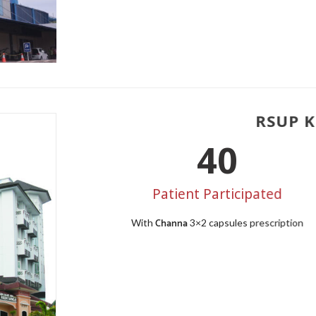
RSUP Ka
50
Patient Participated
Channa
With
3×2 capsules prescription