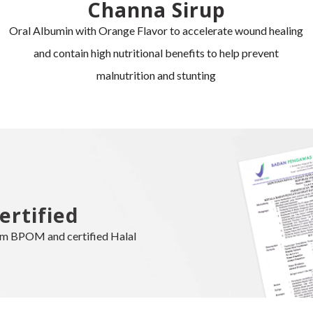
Channa Sirup
Oral Albumin with Orange Flavor to accelerate wound healing
and contain high nutritional benefits to help prevent
malnutrition and stunting
ertified
rom BPOM and certified Halal