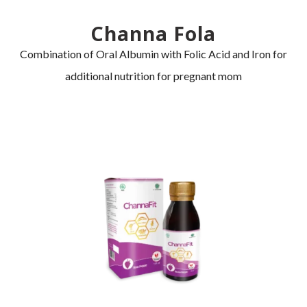
Channa Fola
Combination of Oral Albumin with Folic Acid and Iron for
additional nutrition for pregnant mom